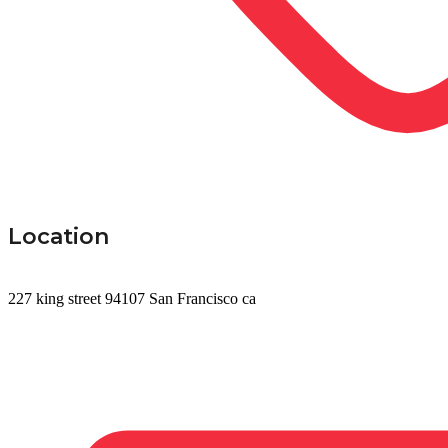
Location
227 king street 94107 San Francisco ca