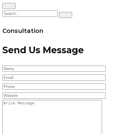
Consultation
Send Us Message