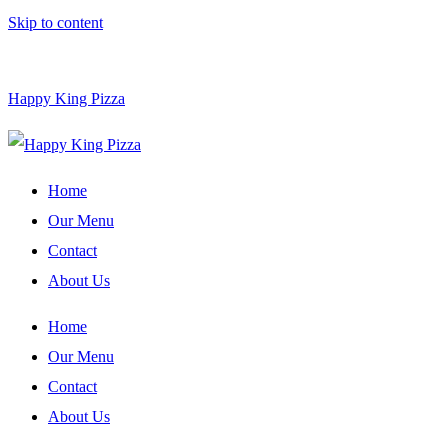
Skip to content
Happy King Pizza
Home
Our Menu
Contact
About Us
Home
Our Menu
Contact
About Us