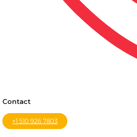
Contact
+1 510 926 7803