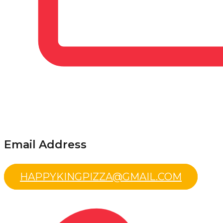
Email Address
HAPPYKINGPIZZA@GMAIL.COM