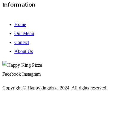
Information
Home
Our Menu
Contact
About Us
Facebook
Instagram
Copyright © Happykingpizza 2024. All rights reserved.