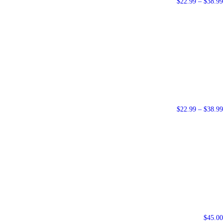
$
22.99
–
$
38.99
$
22.99
–
$
38.99
$
45.00