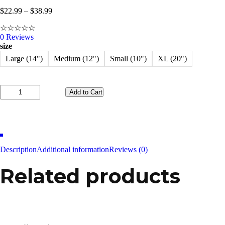
$
22.99
–
$
38.99
☆
☆
☆
☆
☆
0
Reviews
size
Large (14")
Medium (12")
Small (10")
XL (20")
Add to Cart
Happy
Chick
Bacon
BBQ
quantity
Description
Additional information
Reviews (0)
Related products