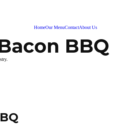
Home
Our Menu
Contact
About Us
 Bacon BBQ
stry.
BBQ