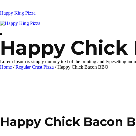
Skip
to
Happy King Pizza
content
Happy Chick
Lorem Ipsum is simply dummy text of the printing and typesetting indu
Home
/
Regular Crust Pizza
/
Happy Chick Bacon BBQ
Happy Chick Bacon 